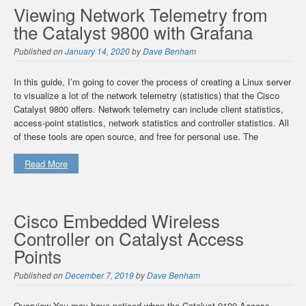
Viewing Network Telemetry from
the Catalyst 9800 with Grafana
Published on
January 14, 2020
by
Dave Benham
In this guide, I’m going to cover the process of creating a Linux server
to visualize a lot of the network telemetry (statistics) that the Cisco
Catalyst 9800 offers. Network telemetry can include client statistics,
access-point statistics, network statistics and controller statistics. All
of these tools are open source, and free for personal use. The
Read More
Cisco Embedded Wireless
Controller on Catalyst Access
Points
Published on
December 7, 2019
by
Dave Benham
Overview You may have noticed when the Catalyst 9100 Access