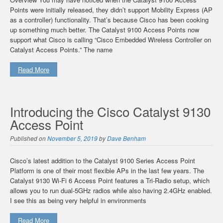
Points were initially released, they didn’t support Mobility Express (AP
as a controller) functionality. That’s because Cisco has been cooking
up something much better. The Catalyst 9100 Access Points now
support what Cisco is calling “Cisco Embedded Wireless Controller on
Catalyst Access Points.” The name
Read More
Introducing the Cisco Catalyst 9130
Access Point
Published on
November 5, 2019
by
Dave Benham
Cisco’s latest addition to the Catalyst 9100 Series Access Point
Platform is one of their most flexible APs in the last few years. The
Catalyst 9130 Wi-Fi 6 Access Point features a Tri-Radio setup, which
allows you to run dual-5GHz radios while also having 2.4GHz enabled.
I see this as being very helpful in environments
Read More