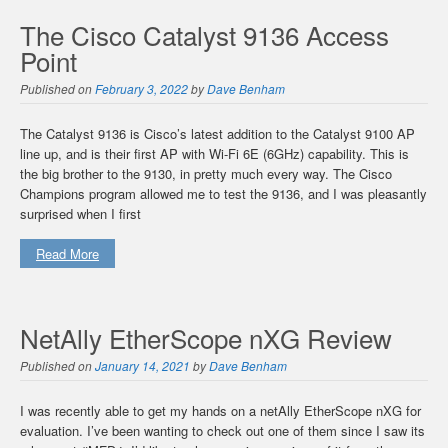
The Cisco Catalyst 9136 Access
Point
Published on
February 3, 2022
by
Dave Benham
The Catalyst 9136 is Cisco’s latest addition to the Catalyst 9100 AP
line up, and is their first AP with Wi-Fi 6E (6GHz) capability. This is
the big brother to the 9130, in pretty much every way. The Cisco
Champions program allowed me to test the 9136, and I was pleasantly
surprised when I first
Read More
NetAlly EtherScope nXG Review
Published on
January 14, 2021
by
Dave Benham
I was recently able to get my hands on a netAlly EtherScope nXG for
evaluation. I’ve been wanting to check out one of them since I saw its