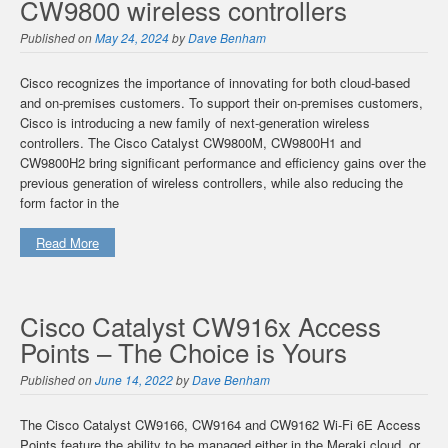
CW9800 wireless controllers
Published on
May 24, 2024
by
Dave Benham
Cisco recognizes the importance of innovating for both cloud-based
and on-premises customers. To support their on-premises customers,
Cisco is introducing a new family of next-generation wireless
controllers. The Cisco Catalyst CW9800M, CW9800H1 and
CW9800H2 bring significant performance and efficiency gains over the
previous generation of wireless controllers, while also reducing the
form factor in the
Read More
Cisco Catalyst CW916x Access
Points – The Choice is Yours
Published on
June 14, 2022
by
Dave Benham
The Cisco Catalyst CW9166, CW9164 and CW9162 Wi-Fi 6E Access
Points feature the ability to be managed either in the Meraki cloud, or