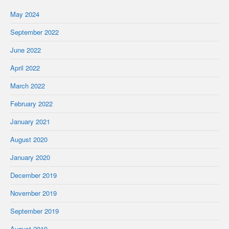
May 2024
September 2022
June 2022
April 2022
March 2022
February 2022
January 2021
August 2020
January 2020
December 2019
November 2019
September 2019
August 2019