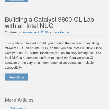
Building a Catalyst 9800-CL Lab
with an Intel NUC
Published on
November 1, 2019
by
Dave Benham
This guide is intended to walk you through the process of installing
VMware ESXi on an Intel NUC, so that you can install multiple Cisco
Catalyst 9800-CL Virtual Machines for Lab/Training/Testing use. The
Intel NUC is a fantastic platform to install the Catalyst 9800-CL
because of the very small form factor, silent operation, multiple
connectivity
Read More
Posts
More Articles
navigation
Older posts