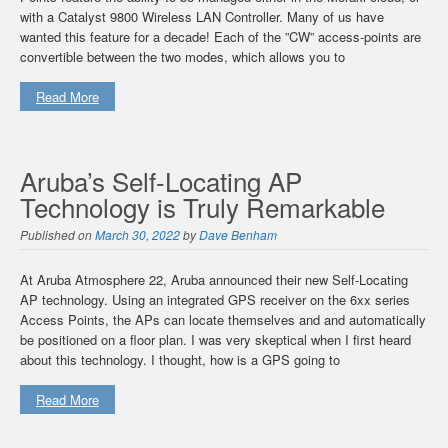
with a Catalyst 9800 Wireless LAN Controller. Many of us have
wanted this feature for a decade! Each of the ”CW” access-points are
convertible between the two modes, which allows you to
Read More
Aruba’s Self-Locating AP
Technology is Truly Remarkable
Published on
March 30, 2022
by
Dave Benham
At Aruba Atmosphere 22, Aruba announced their new Self-Locating
AP technology. Using an integrated GPS receiver on the 6xx series
Access Points, the APs can locate themselves and and automatically
be positioned on a floor plan. I was very skeptical when I first heard
about this technology. I thought, how is a GPS going to
Read More