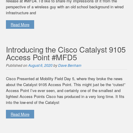
release at #MFD4. I’d like to share my impressions of it from the
perspective of a wireless guy with an old school background in wired
infrastructure and
Read More
Introducing the Cisco Catalyst 9105
Access Point #MFD5
Published on
August 6, 2020
by
Dave Benham
Cisco Presented at Mobility Field Day 5, where they broke the news
about the Catalyst 9105 Access Point. This might just be the “cutest”
Access Point I’ve ever seen, and certainly one of the smallest and
lightest Access Points Cisco has produced in a very long time. It fits
into the low-end of the Catalyst
Read More