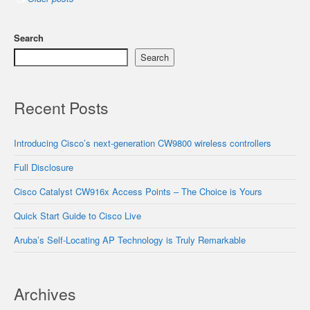
Search
Search
Recent Posts
Introducing Cisco’s next-generation CW9800 wireless controllers
Full Disclosure
Cisco Catalyst CW916x Access Points – The Choice is Yours
Quick Start Guide to Cisco Live
Aruba’s Self-Locating AP Technology is Truly Remarkable
Archives