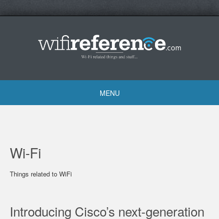
Skip
to
content
MENU
Skip
to
content
Wi-Fi
Things related to WiFi
Introducing Cisco’s next-generation